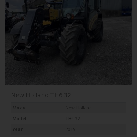
New Holland TH6.32
Make
New Holland
Model
TH6.32
Year
2019