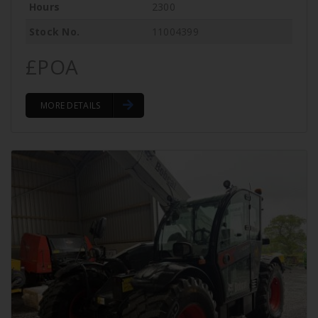
Hours
2300
Stock No.
11004399
£POA
MORE DETAILS