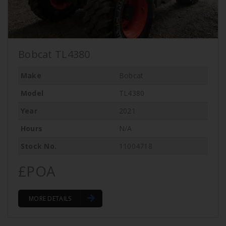
Bobcat TL4380
Make
Bobcat
Model
TL4380
Year
2021
Hours
N/A
Stock No.
11004718
£POA
MORE DETAILS