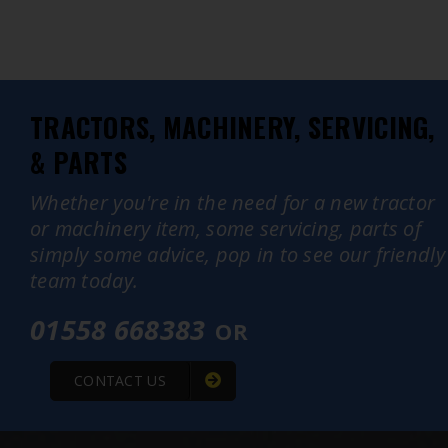
TRACTORS, MACHINERY, SERVICING,
& PARTS
Whether you're in the need for a new tractor
or machinery item, some servicing, parts of
simply some advice, pop in to see our friendly
team today.
01558 668383
OR
CONTACT US