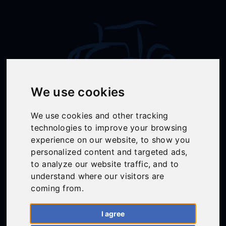
We use cookies
We use cookies and other tracking
Follow Us
technologies to improve your browsing
experience on our website, to show you
personalized content and targeted ads,
to analyze our website traffic, and to
01558 668383
understand where our visitors are
ffion@talunjones.co.uk
coming from.
I agree
Mon - Fri: 8am - 6pm