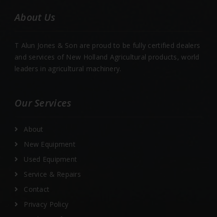
About Us
T Alun Jones & Son are proud to be fully certified dealers
and services of New Holland Agricultural products, world
leaders in agricultural machinery.
Our Services
About
New Equipment
Used Equipment
Service & Repairs
Contact
Privacy Policy