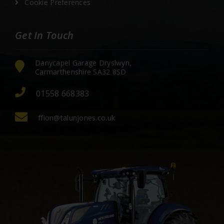
Cookie Preferences
Get In Touch
Danycapel Garage Dryslwyn,
Carmarthenshire SA32 8SD
01558 668383
ffion@talunjones.co.uk