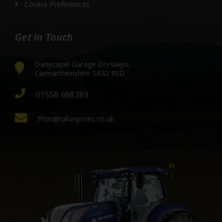
Cookie Preferences
Get In Touch
Danycapel Garage Dryslwyn,
Carmarthenshire SA32 8SD
01558 668383
ffion@talunjones.co.uk