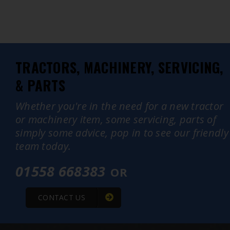
TRACTORS, MACHINERY, SERVICING,
& PARTS
Whether you're in the need for a new tractor
or machinery item, some servicing, parts of
simply some advice, pop in to see our friendly
team today.
01558 668383
OR
CONTACT US