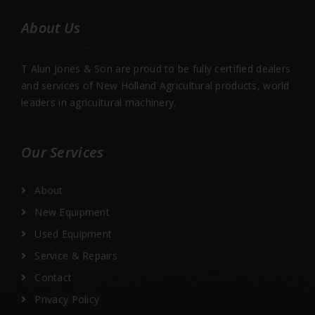
About Us
T Alun Jones & Son are proud to be fully certified dealers
and services of New Holland Agricultural products, world
leaders in agricultural machinery.
Our Services
About
New Equipment
Used Equipment
Service & Repairs
Contact
Privacy Policy