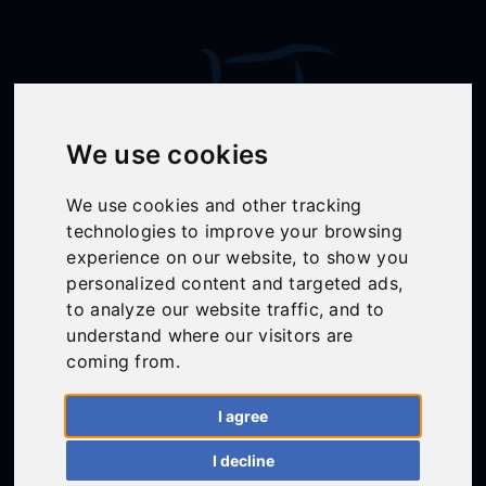
We use cookies
We use cookies and other tracking
technologies to improve your browsing
experience on our website, to show you
Follow Us
personalized content and targeted ads,
to analyze our website traffic, and to
understand where our visitors are
coming from.
01558 668383
ffion@talunjones.co.uk
I agree
I decline
Mon - Fri: 8am - 6pm