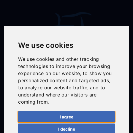
We use cookies
We use cookies and other tracking
technologies to improve your browsing
Follow Us
experience on our website, to show you
personalized content and targeted ads,
to analyze our website traffic, and to
understand where our visitors are
01558 668383
coming from.
ffion@talunjones.co.uk
I agree
I decline
Mon - Fri: 8am - 6pm