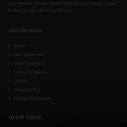
and services of New Holland Agricultural products, world
leaders in agricultural machinery.
Our Services
About
New Equipment
Used Equipment
Service & Repairs
Contact
Privacy Policy
Cookie Preferences
Get In Touch