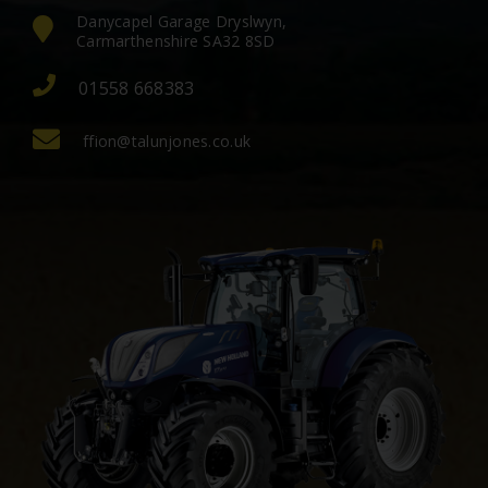
Danycapel Garage Dryslwyn,
Carmarthenshire SA32 8SD
01558 668383
ffion@talunjones.co.uk