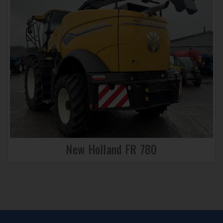
New Holland FR 780