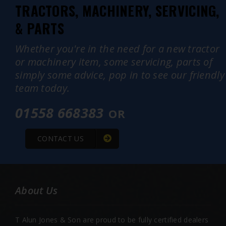
TRACTORS, MACHINERY, SERVICING,
& PARTS
Whether you're in the need for a new tractor
or machinery item, some servicing, parts of
simply some advice, pop in to see our friendly
team today.
01558 668383
OR
CONTACT US
About Us
T Alun Jones & Son are proud to be fully certified dealers