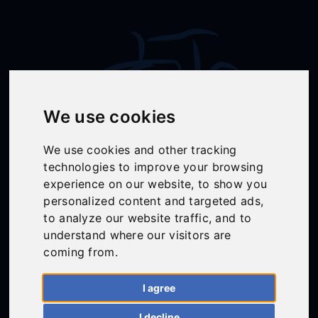
We use cookies
We use cookies and other tracking
technologies to improve your browsing
Follow Us
experience on our website, to show you
personalized content and targeted ads,
to analyze our website traffic, and to
understand where our visitors are
01558 668383
coming from.
ffion@talunjones.co.uk
I agree
Mon - Fri: 8am - 6pm
I decline