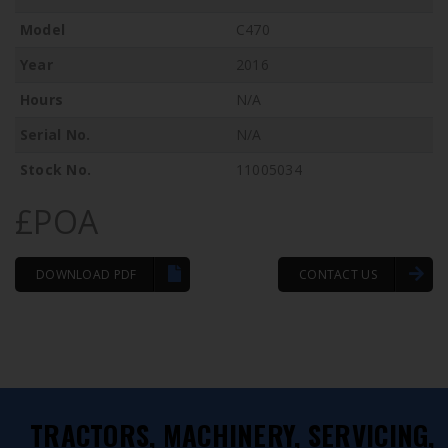
Model
C470
Year
2016
Hours
N/A
Serial No.
N/A
Stock No.
11005034
£POA
DOWNLOAD PDF
CONTACT US
TRACTORS, MACHINERY, SERVICING,