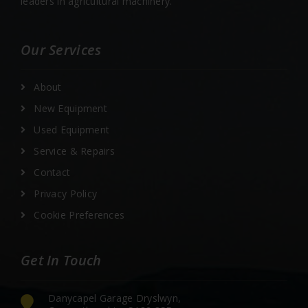
leaders in agricultural machinery.
Our Services
About
New Equipment
Used Equipment
Service & Repairs
Contact
Privacy Policy
Cookie Preferences
Get In Touch
Danycapel Garage Dryslwyn,