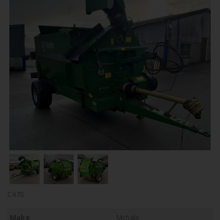
C470
Make
Mchale