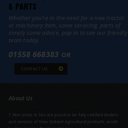
& PARTS
Whether you're in the need for a new tractor
or machinery item, some servicing, parts of
simply some advice, pop in to see our friendly
team today.
01558 668383
OR
CONTACT US
About Us
T Alun Jones & Son are proud to be fully certified dealers
and services of New Holland Agricultural products, world