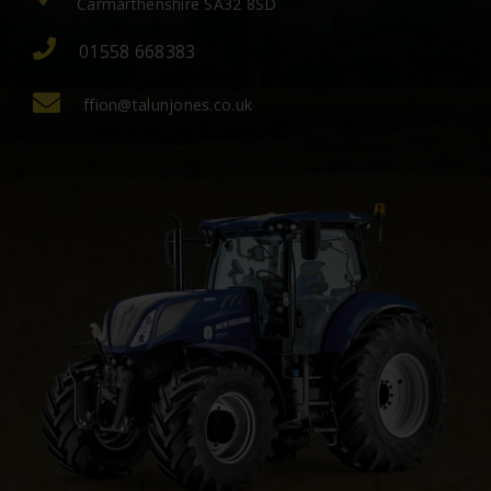
Carmarthenshire SA32 8SD
01558 668383
ffion@talunjones.co.uk