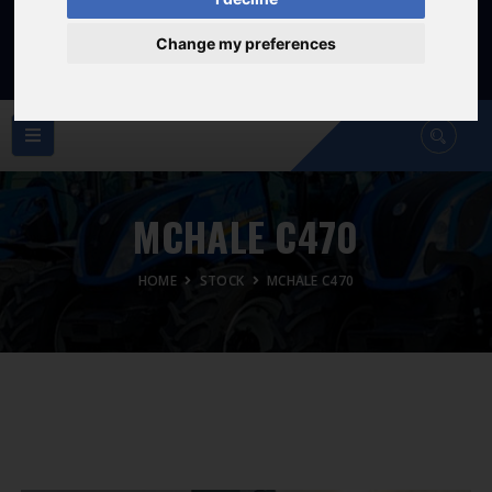
Sat: 8am - 12:30pm
Sunday Closed
Change my preferences
MCHALE C470
HOME
STOCK
MCHALE C470