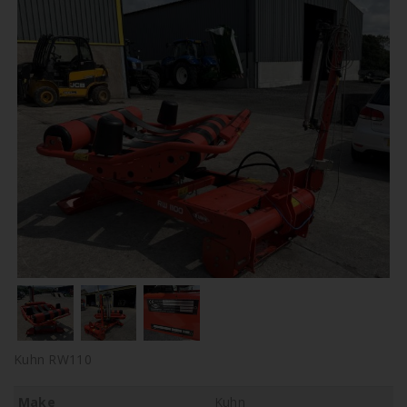
Kuhn RW110
Make
Kuhn