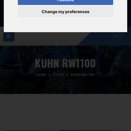
Sat: 8am - 12:30pm
Sunday Closed
Change my preferences
KUHN RW1100
HOME
STOCK
KUHN RW1100