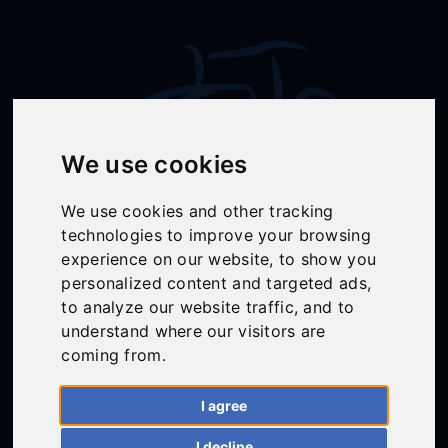
We use cookies
We use cookies and other tracking
technologies to improve your browsing
Follow Us
experience on our website, to show you
personalized content and targeted ads,
to analyze our website traffic, and to
understand where our visitors are
01558 668383
coming from.
ffion@talunjones.co.uk
I agree
Mon - Fri: 8am - 6pm
I decline