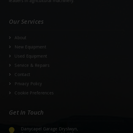
leaders in agricultural machinery.
Our Services
About
New Equipment
Used Equipment
Service & Repairs
Contact
Privacy Policy
Cookie Preferences
Get In Touch
Danycapel Garage Dryslwyn,