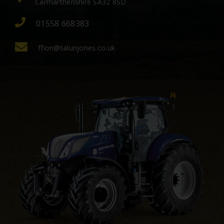
Carmarthenshire SA32 8SD
01558 668383
ffion@talunjones.co.uk