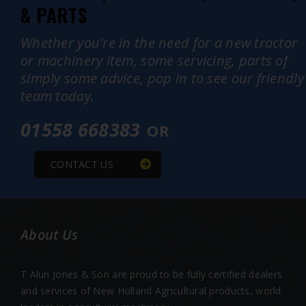
& PARTS
Whether you're in the need for a new tractor
or machinery item, some servicing, parts of
simply some advice, pop in to see our friendly
team today.
01558 668383
OR
CONTACT US
About Us
T Alun Jones & Son are proud to be fully certified dealers
and services of New Holland Agricultural products, world