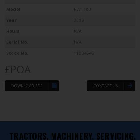
Model
RW1100
Year
2009
Hours
N/A
Serial No.
N/A
Stock No.
11004645
£POA
DOWNLOAD PDF
CONTACT US
TRACTORS, MACHINERY, SERVICING,