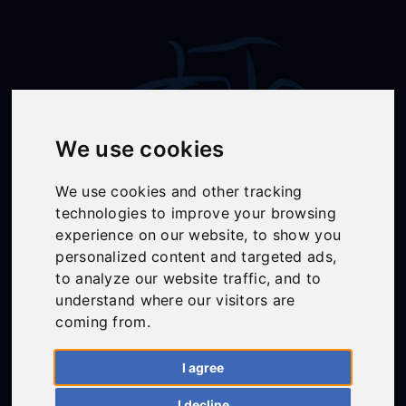
We use cookies
We use cookies and other tracking
technologies to improve your browsing
Follow Us
experience on our website, to show you
personalized content and targeted ads,
to analyze our website traffic, and to
understand where our visitors are
01558 668383
coming from.
ffion@talunjones.co.uk
I agree
Mon - Fri: 8am - 6pm
I decline