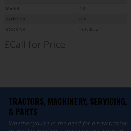
Model
4M
Serial No.
N/A
Stock No.
11004552
£Call for Price
TRACTORS, MACHINERY, SERVICING,
& PARTS
Whether you're in the need for a new tractor
or machinery item, some servicing, parts of