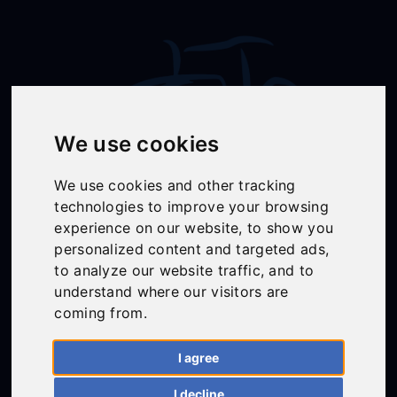
We use cookies
We use cookies and other tracking
technologies to improve your browsing
Follow Us
experience on our website, to show you
personalized content and targeted ads,
to analyze our website traffic, and to
understand where our visitors are
01558 668383
coming from.
ffion@talunjones.co.uk
I agree
Mon - Fri: 8am - 6pm
I decline