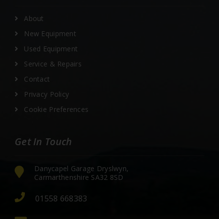
About
New Equipment
Used Equipment
Service & Repairs
Contact
Privacy Policy
Cookie Preferences
Get In Touch
Danycapel Garage Dryslwyn,
Carmarthenshire SA32 8SD
01558 668383