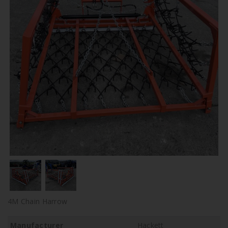
4M Chain Harrow
Manufacturer
Hackett