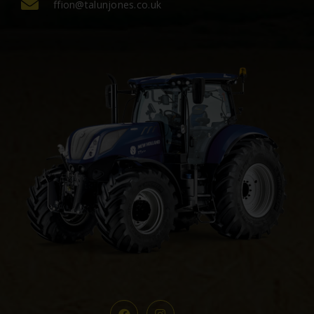
ffion@talunjones.co.uk