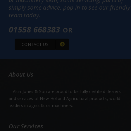
simply some advice, pop in to see our friendly
team today.
01558 668383
OR
CONTACT US
About Us
T Alun Jones & Son are proud to be fully certified dealers
and services of New Holland Agricultural products, world
leaders in agricultural machinery.
Our Services