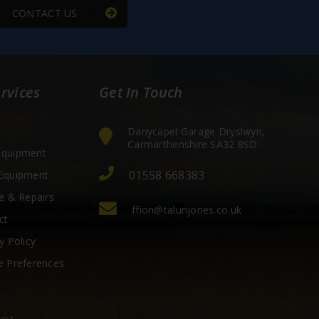
CONTACT US
rvices
Get In Touch
Danycapel Garage Dryslwyn,
Carmarthenshire SA32 8SD
quipment
01558 668383
Equipment
e & Repairs
ffion@talunjones.co.uk
ct
y Policy
e Preferences
ast.