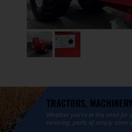
TRACTORS, MACHINERY,
Whether you're in the need for 
servicing, parts of simply some 