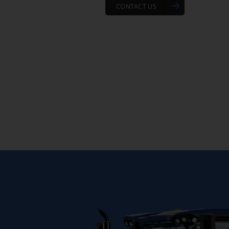
CONTACT US