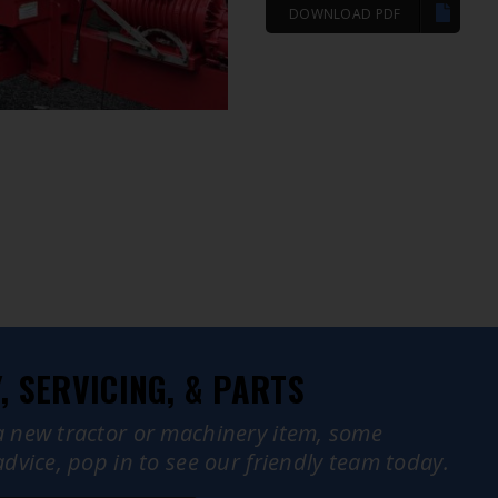
DOWNLOAD PDF
 SERVICING, & PARTS
a new tractor or machinery item, some
advice, pop in to see our friendly team today.