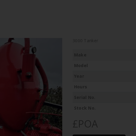
3000 Tanker
Make
Model
Year
Hours
Serial No.
Stock No.
£POA