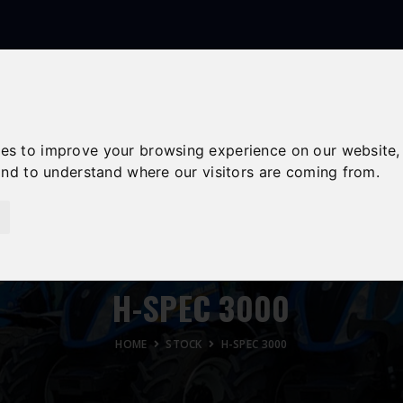
Follow Us
01558 668383
ffion@talunjones.co.uk
ies to improve your browsing experience on our website,
 and to understand where our visitors are coming from.
USED STOCK
SPARES & SERVICE
CONTACT
H-SPEC 3000
HOME
STOCK
H-SPEC 3000