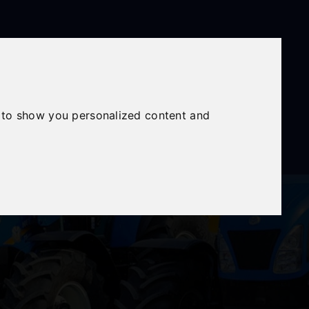
Mon - Fri: 8am - 6pm
Sat: 8am - 12:30pm
Sunday Closed
 to show you personalized content and