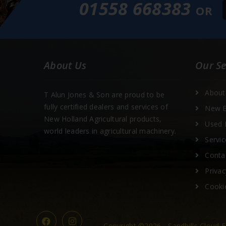
01558 668383
OR
About Us
Our Se
About
T Alun Jones & Son are proud to be
fully certified dealers and services of
New E
New Holland Agricultural products,
Used 
world leaders in agricultural machinery.
Servic
Conta
Privac
Cooki
Copyright ©2026 - Sandhills Cloud E