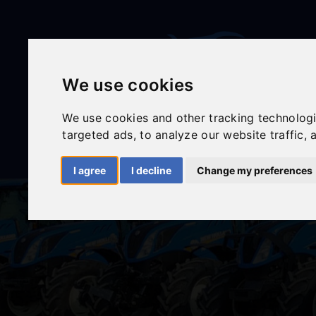
We use cookies
We use cookies and other tracking technolog
targeted ads, to analyze our website traffic,
I agree
I decline
Change my preferences
HOME
ABOUT
NEW EQUIPMENT