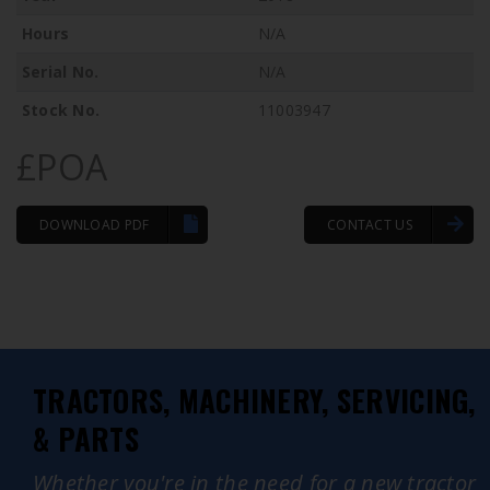
Hours
N/A
Serial No.
N/A
Stock No.
11003947
£POA
DOWNLOAD PDF
CONTACT US
TRACTORS, MACHINERY, SERVICING,
& PARTS
Whether you're in the need for a new tractor