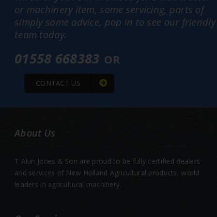
or machinery item, some servicing, parts of
simply some advice, pop in to see our friendly
team today.
01558 668383
OR
CONTACT US
About Us
T Alun Jones & Son are proud to be fully certified dealers
and services of New Holland Agricultural products, world
leaders in agricultural machinery.