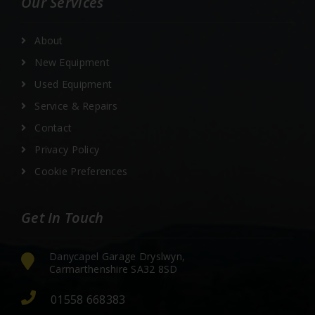
Our Services
About
New Equipment
Used Equipment
Service & Repairs
Contact
Privacy Policy
Cookie Preferences
Get In Touch
Danycapel Garage Dryslwyn,
Carmarthenshire SA32 8SD
01558 668383