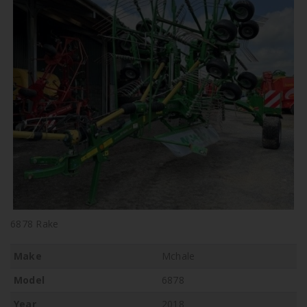
6878 Rake
Make
Mchale
Model
6878
Year
2018