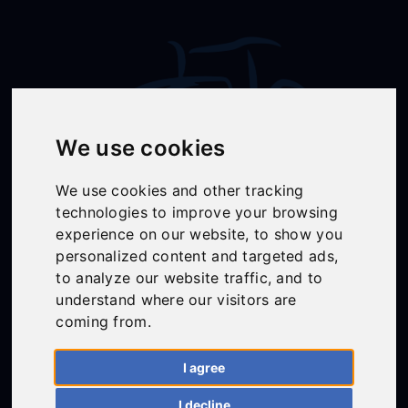
We use cookies
We use cookies and other tracking
technologies to improve your browsing
Follow Us
experience on our website, to show you
personalized content and targeted ads,
to analyze our website traffic, and to
understand where our visitors are
01558 668383
coming from.
ffion@talunjones.co.uk
I agree
Mon - Fri: 8am - 6pm
I decline