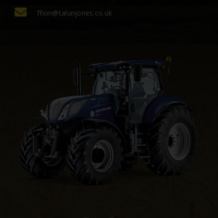
ffion@talunjones.co.uk